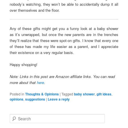
nobody’s watching, they won’t be able to accidentally dump it all
over themselves and the floor.
Any of these gifts might get you a funny look at a baby shower
as it’s unwrapped, but once the new parents are in the trenches
they’ll realize that these were spot-on gifts. I know that every one
of these has made my life easier as a parent, and I appreciate
their existence on a very regular basis.
Happy shopping!
Note: Links in this post are Amazon affiliate links. You can read
more about that
here
.
Posted in
Thoughts & Opinions
|
Tagged
baby shower
,
gift ideas
,
opinions
,
suggestions
|
Leave a reply
S
e
a