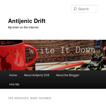
Skip
Skip
to
to
Sear
primary
secondary
content
content
Antijenic Drift
My brain on the internet
Main
Home
About Antijenic Drift
About the Blogger
menu
Hire Me
TAG ARCHIVES:
BABY SHOWER