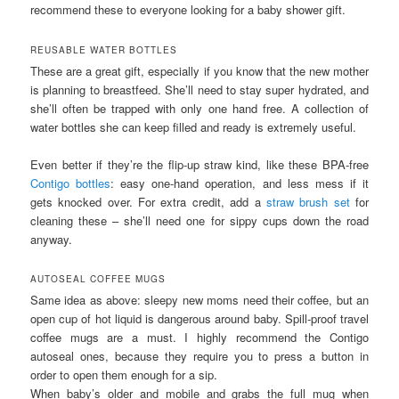
recommend these to everyone looking for a baby shower gift.
REUSABLE WATER BOTTLES
These are a great gift, especially if you know that the new mother
is planning to breastfeed. She’ll need to stay super hydrated, and
she’ll often be trapped with only one hand free. A collection of
water bottles she can keep filled and ready is extremely useful.
Even better if they’re the flip-up straw kind, like these BPA-free
Contigo bottles
: easy one-hand operation, and less mess if it
gets knocked over. For extra credit, add a
straw brush set
for
cleaning these – she’ll need one for sippy cups down the road
anyway.
AUTOSEAL COFFEE MUGS
Same idea as above: sleepy new moms need their coffee, but an
open cup of hot liquid is dangerous around baby. Spill-proof travel
coffee mugs are a must. I highly recommend the Contigo
autoseal ones, because they require you to press a button in
order to open them enough for a sip.
When baby’s older and mobile and grabs the full mug when