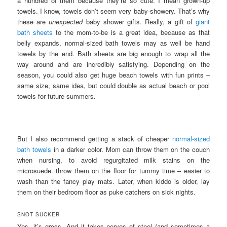
a hundred of them because they’re so cute. I mean grown-up
towels. I know, towels don’t seem very baby-showery. That’s why
these are
unexpected
baby shower gifts. Really, a gift of
giant
bath sheets
to the mom-to-be is a great idea, because as that
belly expands, normal-sized bath towels may as well be hand
towels by the end. Bath sheets are big enough to wrap all the
way around and are incredibly satisfying. Depending on the
season, you could also get huge beach towels with fun prints –
same size, same idea, but could double as actual beach or pool
towels for future summers.
But I also recommend getting a stack of cheaper
normal-sized
bath towels
in a darker color. Mom can throw them on the couch
when nursing, to avoid regurgitated milk stains on the
microsuede. throw them on the floor for tummy time – easier to
wash than the fancy play mats. Later, when kiddo is older, lay
them on their bedroom floor as puke catchers on sick nights.
SNOT SUCKER
Yes, it’s gross. And it takes nerves of steel (and sometimes a