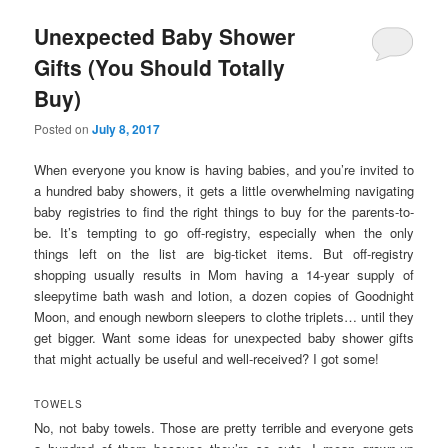
Unexpected Baby Shower
Gifts (You Should Totally
Buy)
Posted on
July 8, 2017
When everyone you know is having babies, and you’re invited to
a hundred baby showers, it gets a little overwhelming navigating
baby registries to find the right things to buy for the parents-to-
be. It’s tempting to go off-registry, especially when the only
things left on the list are big-ticket items. But off-registry
shopping usually results in Mom having a 14-year supply of
sleepytime bath wash and lotion, a dozen copies of Goodnight
Moon, and enough newborn sleepers to clothe triplets… until they
get bigger. Want some ideas for unexpected baby shower gifts
that might actually be useful and well-received? I got some!
TOWELS
No, not baby towels. Those are pretty terrible and everyone gets