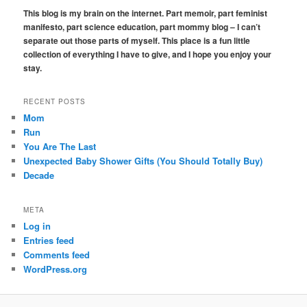
r
This blog is my brain on the internet. Part memoir, part feminist
c
manifesto, part science education, part mommy blog – I can’t
h
separate out those parts of myself. This place is a fun little
collection of everything I have to give, and I hope you enjoy your
stay.
RECENT POSTS
Mom
Run
You Are The Last
Unexpected Baby Shower Gifts (You Should Totally Buy)
Decade
META
Log in
Entries feed
Comments feed
WordPress.org