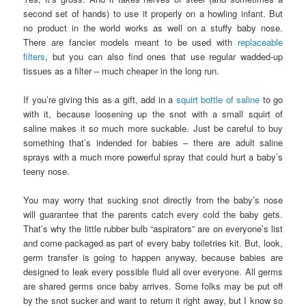
second set of hands) to use it properly on a howling infant. But
no product in the world works as well on a stuffy baby nose.
There are fancier models meant to be used with
replaceable
filters
, but you can also find ones that use regular wadded-up
tissues as a filter – much cheaper in the long run.
If you’re giving this as a gift, add in a
squirt bottle of saline
to go
with it, because loosening up the snot with a small squirt of
saline makes it so much more suckable. Just be careful to buy
something that’s indended for babies – there are adult saline
sprays with a much more powerful spray that could hurt a baby’s
teeny nose.
You may worry that sucking snot directly from the baby’s nose
will guarantee that the parents catch every cold the baby gets.
That’s why the little rubber bulb “aspirators” are on everyone’s list
and come packaged as part of every baby toiletries kit. But, look,
germ transfer is going to happen anyway, because babies are
designed to leak every possible fluid all over everyone. All germs
are shared germs once baby arrives. Some folks may be put off
by the snot sucker and want to return it right away, but I know so