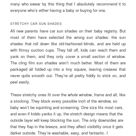
many who swear by this thing that I absolutely recommend it to
everyone who’s either having a baby or buying for one.
STRETCHY CAR SUN SHADES
All new parents have car sun shades on their baby registry. But
most of them have selected the wrong sun shades: the sun
shades that roll down like old-fashioned blinds, and are held up
with flimsy suction cups. They fall off, kids can reach them and
yank on them, and they only cover a small section of window.
The cling film sun shades aren’t much better. Most of them are
packaged all folded up into a tiny square, leaving creases that
never quite smooth out. They’re all pretty fiddly to stick on, and
peel easily.
These stretchy ones fit over the
whole window
, frame and all, like
a stocking. They block every possible inch of the window, so
baby won’t be squinting and screaming. One size fits most cars,
and even if kiddo yanks it up, the stretch design means that the
outside layer will keep blocking the sun. The only downsides are
that they flap in the breeze, and they affect visibility once it gets
darker outside. They’re washable, easy, and fantastic. I