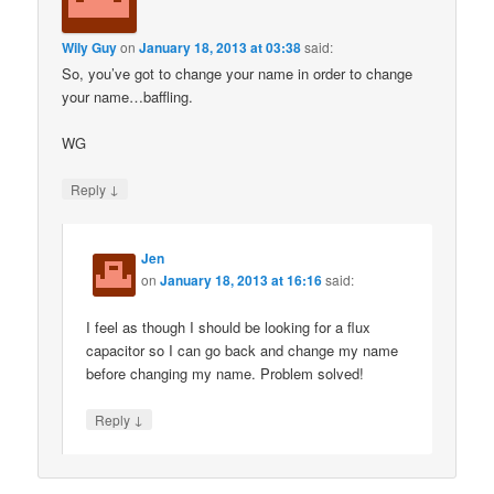
Wily Guy
on
January 18, 2013 at 03:38
said:
So, you’ve got to change your name in order to change
your name…baffling.
WG
↓
Reply
Jen
on
January 18, 2013 at 16:16
said:
I feel as though I should be looking for a flux
capacitor so I can go back and change my name
before changing my name. Problem solved!
↓
Reply