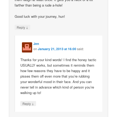
farther than being a rude a-hole!
Good luck with your journey, hun!
↓
Reply
Jen
on
January 21, 2013 at 16:00
said:
Thanks for your kind words! I find the honey tactic
USUALLY works, but sometimes it reminds them
how few reasons they have to be happy and it
pisses them off even more that you’re rubbing
your wonderful mood in their face. And you can
never tell in advance which kind of person you’re
walking up to!
↓
Reply