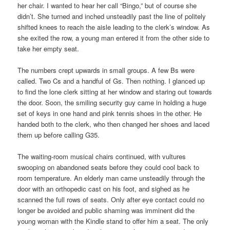
her chair. I wanted to hear her call “Bingo,” but of course she
didn’t. She turned and inched unsteadily past the line of politely
shifted knees to reach the aisle leading to the clerk’s window. As
she exited the row, a young man entered it from the other side to
take her empty seat.
The numbers crept upwards in small groups. A few Bs were
called. Two Cs and a handful of Gs. Then nothing. I glanced up
to find the lone clerk sitting at her window and staring out towards
the door. Soon, the smiling security guy came in holding a huge
set of keys in one hand and pink tennis shoes in the other. He
handed both to the clerk, who then changed her shoes and laced
them up before calling G35.
The waiting-room musical chairs continued, with vultures
swooping on abandoned seats before they could cool back to
room temperature. An elderly man came unsteadily through the
door with an orthopedic cast on his foot, and sighed as he
scanned the full rows of seats. Only after eye contact could no
longer be avoided and public shaming was imminent did the
young woman with the Kindle stand to offer him a seat. The only