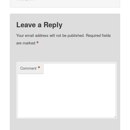
Leave a Reply
Your email address will not be published.
Required fields
*
are marked
*
Comment