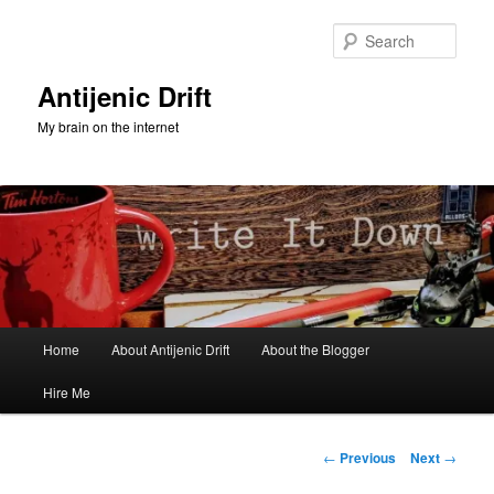
Skip
to
Sear
primary
content
Antijenic Drift
My brain on the internet
Main
Home
About Antijenic Drift
About the Blogger
menu
Hire Me
Post
←
Previous
Next
→
navigation