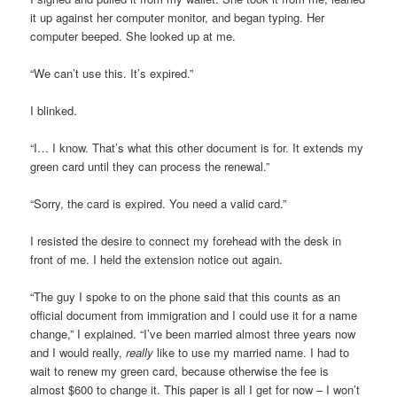
it up against her computer monitor, and began typing. Her
computer beeped. She looked up at me.
“We can’t use this. It’s expired.”
I blinked.
“I… I know. That’s what this other document is for. It extends my
green card until they can process the renewal.”
“Sorry, the card is expired. You need a valid card.”
I resisted the desire to connect my forehead with the desk in
front of me. I held the extension notice out again.
“The guy I spoke to on the phone said that this counts as an
official document from immigration and I could use it for a name
change,” I explained. “I’ve been married almost three years now
and I would really,
really
like to use my married name. I had to
wait to renew my green card, because otherwise the fee is
almost $600 to change it. This paper is all I get for now – I won’t