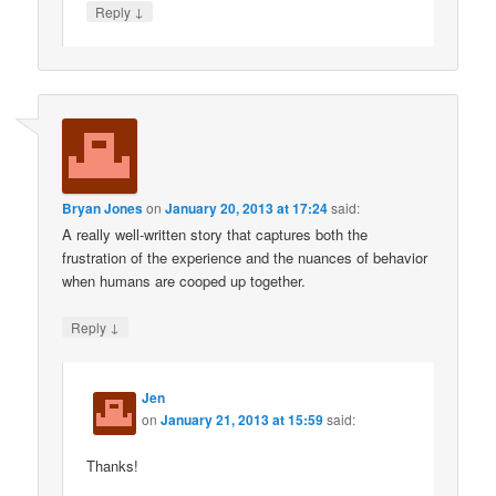
↓
Reply
Bryan Jones
on
January 20, 2013 at 17:24
said:
A really well-written story that captures both the
frustration of the experience and the nuances of behavior
when humans are cooped up together.
↓
Reply
Jen
on
January 21, 2013 at 15:59
said:
Thanks!