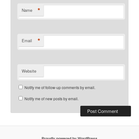
*
Name
*
Email
Website
Notify me of follow-up comments by email.
Notify me of new posts by email.
Proudly powered by WordPress