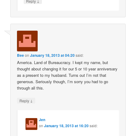
↓
Reply
Bee
on
January 18, 2013 at 04:20
said:
America. Land of Bureaucracy. I kept my name, but
thought about changing it for our 5 or 10 year anniversary
as a present to my husband. Turns out I’m not that
generous. Seriously though, I’m sorry you had to go
through all this.
↓
Reply
Jen
on
January 18, 2013 at 16:20
said: