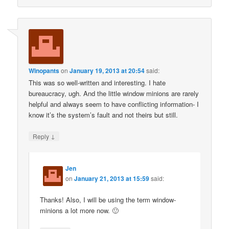
Winopants
on
January 19, 2013 at 20:54
said:
This was so well-written and interesting. I hate
bureaucracy, ugh. And the little window minions are rarely
helpful and always seem to have conflicting information- I
know it’s the system’s fault and not theirs but still.
↓
Reply
Jen
on
January 21, 2013 at 15:59
said:
Thanks! Also, I will be using the term window-
minions a lot more now. 🙂