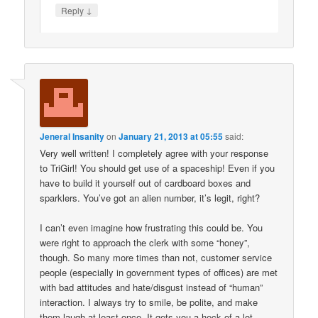
↓
Reply
Jeneral Insanity
on
January 21, 2013 at 05:55
said:
Very well written! I completely agree with your response
to TriGirl! You should get use of a spaceship! Even if you
have to build it yourself out of cardboard boxes and
sparklers. You’ve got an alien number, it’s legit, right?
I can’t even imagine how frustrating this could be. You
were right to approach the clerk with some “honey”,
though. So many more times than not, customer service
people (especially in government types of offices) are met
with bad attitudes and hate/disgust instead of “human”
interaction. I always try to smile, be polite, and make
them laugh at least once. It gets you a heck of a lot