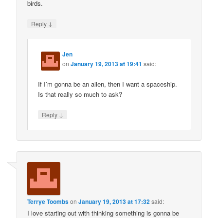
birds.
↓
Reply
Jen
on
January 19, 2013 at 19:41
said:
If I’m gonna be an alien, then I want a spaceship.
Is that really so much to ask?
↓
Reply
Terrye Toombs
on
January 19, 2013 at 17:32
said:
I love starting out with thinking something is gonna be