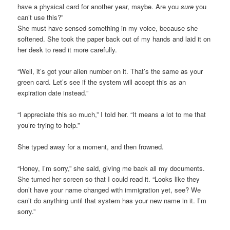
have a physical card for another year, maybe. Are you
sure
you
can’t use this?”
She must have sensed something in my voice, because she
softened. She took the paper back out of my hands and laid it on
her desk to read it more carefully.
“Well, it’s got your alien number on it. That’s the same as your
green card. Let’s see if the system will accept this as an
expiration date instead.”
“I appreciate this so much,” I told her. “It means a lot to me that
you’re trying to help.”
She typed away for a moment, and then frowned.
“Honey, I’m sorry,” she said, giving me back all my documents.
She turned her screen so that I could read it. “Looks like they
don’t have your name changed with immigration yet, see? We
can’t do anything until that system has your new name in it. I’m
sorry.”