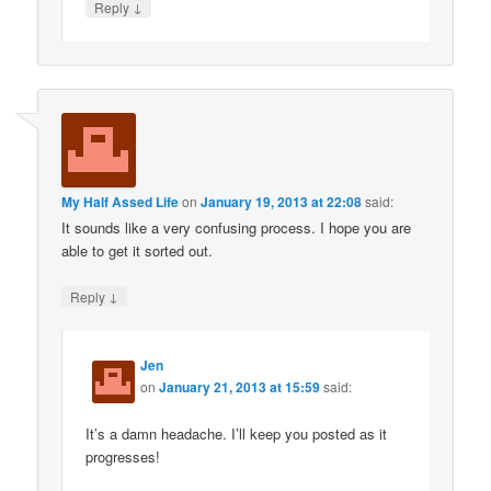
↓
Reply
My Half Assed Life
on
January 19, 2013 at 22:08
said:
It sounds like a very confusing process. I hope you are
able to get it sorted out.
↓
Reply
Jen
on
January 21, 2013 at 15:59
said:
It’s a damn headache. I’ll keep you posted as it
progresses!