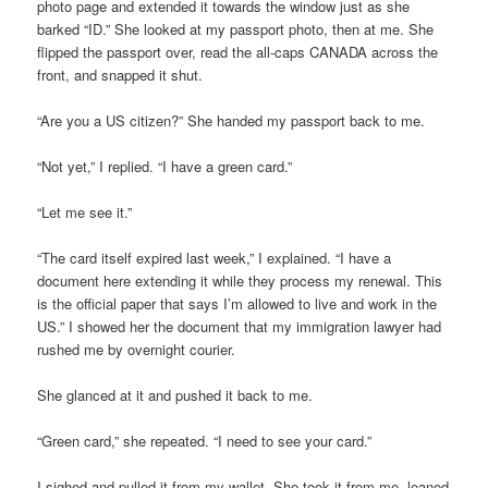
photo page and extended it towards the window just as she
barked “ID.” She looked at my passport photo, then at me. She
flipped the passport over, read the all-caps CANADA across the
front, and snapped it shut.
“Are you a US citizen?” She handed my passport back to me.
“Not yet,” I replied. “I have a green card.”
“Let me see it.”
“The card itself expired last week,” I explained. “I have a
document here extending it while they process my renewal. This
is the official paper that says I’m allowed to live and work in the
US.” I showed her the document that my immigration lawyer had
rushed me by overnight courier.
She glanced at it and pushed it back to me.
“Green card,” she repeated. “I need to see your card.”
I sighed and pulled it from my wallet. She took it from me, leaned