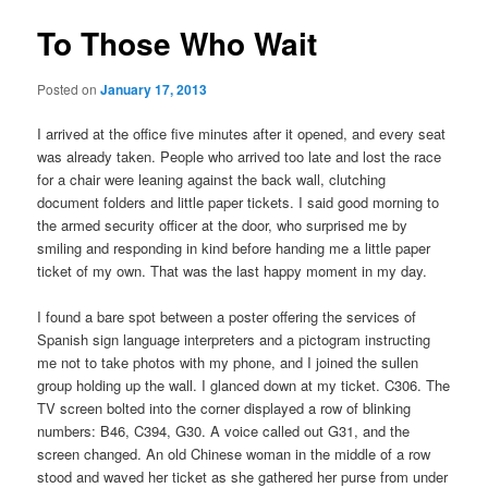
To Those Who Wait
Posted on
January 17, 2013
I arrived at the office five minutes after it opened, and every seat
was already taken. People who arrived too late and lost the race
for a chair were leaning against the back wall, clutching
document folders and little paper tickets. I said good morning to
the armed security officer at the door, who surprised me by
smiling and responding in kind before handing me a little paper
ticket of my own. That was the last happy moment in my day.
I found a bare spot between a poster offering the services of
Spanish sign language interpreters and a pictogram instructing
me not to take photos with my phone, and I joined the sullen
group holding up the wall. I glanced down at my ticket. C306. The
TV screen bolted into the corner displayed a row of blinking
numbers: B46, C394, G30. A voice called out G31, and the
screen changed. An old Chinese woman in the middle of a row
stood and waved her ticket as she gathered her purse from under