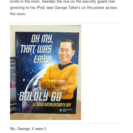
smile in the room, besides the one on the security guard now
grooving to his iPod, was George Takei’s on the poster across
the room.
No, George, it wasn’t.