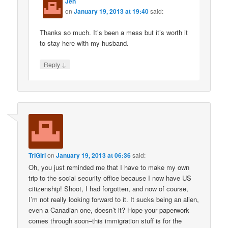
Jen
on
January 19, 2013 at 19:40
said:
Thanks so much. It’s been a mess but it’s worth it
to stay here with my husband.
↓
Reply
TriGirl
on
January 19, 2013 at 06:36
said:
Oh, you just reminded me that I have to make my own
trip to the social security office because I now have US
citizenship! Shoot, I had forgotten, and now of course,
I’m not really looking forward to it. It sucks being an alien,
even a Canadian one, doesn’t it? Hope your paperwork
comes through soon–this immigration stuff is for the