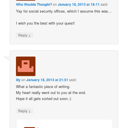
Who Woulda Thought?
on
January 18, 2013 at 18:11
said:
Yay for social security offices, which I assume this was…
I wish you the best with your quest!
↓
Reply
lily
on
January 18, 2013 at 21:51
said:
What a fantastic piece of writing.
My heart really went out to you at the end.
Hope it all gets sorted out soon.:)
↓
Reply