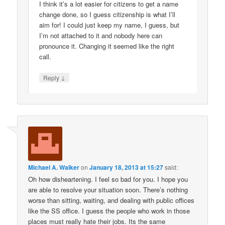
I think it’s a lot easier for citizens to get a name
change done, so I guess citizenship is what I’ll
aim for! I could just keep my name, I guess, but
I’m not attached to it and nobody here can
pronounce it. Changing it seemed like the right
call.
↓
Reply
Michael A. Walker
on
January 18, 2013 at 15:27
said:
Oh how disheartening. I feel so bad for you. I hope you
are able to resolve your situation soon. There’s nothing
worse than sitting, waiting, and dealing with public offices
like the SS office. I guess the people who work in those
places must really hate their jobs. Its the same