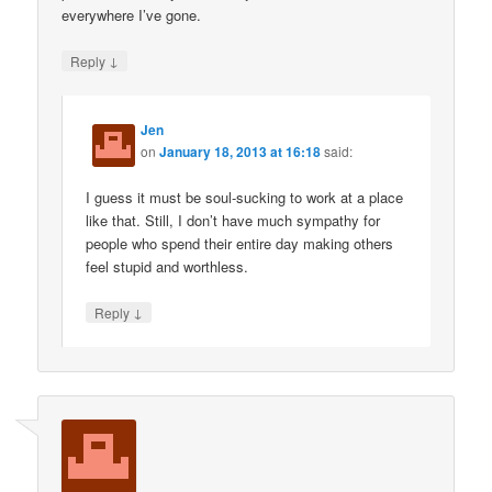
everywhere I’ve gone.
↓
Reply
Jen
on
January 18, 2013 at 16:18
said:
I guess it must be soul-sucking to work at a place
like that. Still, I don’t have much sympathy for
people who spend their entire day making others
feel stupid and worthless.
↓
Reply