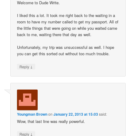
Welcome to Dude Write.
I liked this a lot. It took me right back to the waiting in a
room to have my number called to get my passport. All of
the little things that were going on while you waited came
back to me, waiting there that day as well.
Unfortunately, my trip was unsuccessful as well. I hope
you can get this sorted out without too much trouble.
↓
Reply
Youngman Brown
on
January 22, 2013 at 15:03
said:
Wow, that last line was really powerful.
↓
Reply