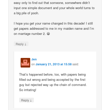
easy only to find out that someone, somewhere didn’t
input one simple document and your whole world turns to
a big pile of pooh.
I hope you get your name changed in this decade! I still
get papers addressed to me in my maiden name and I’m
on marriage number 2. 😀
↓
Reply
Jen
on
January 21, 2013 at 15:58
said:
That’s happened before, too, with papers being
filled out wrong and being accepted by the first
guy but rejected way up the chain of command.
So irritating!
↓
Reply