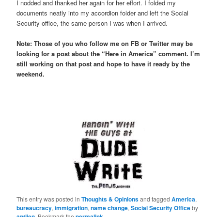
I nodded and thanked her again for her effort. I folded my
documents neatly into my accordion folder and left the Social
Security office, the same person I was when I arrived.
Note: Those of you who follow me on FB or Twitter may be
looking for a post about the “Here in America” comment. I’m
still working on that post and hope to have it ready by the
weekend.
This entry was posted in
Thoughts & Opinions
and tagged
America
,
bureaucracy
,
immigration
,
name change
,
Social Security Office
by
antijen
. Bookmark the
permalink
.