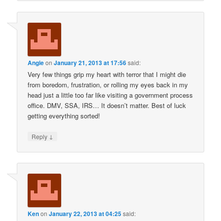
Angie
on
January 21, 2013 at 17:56
said:
Very few things grip my heart with terror that I might die
from boredom, frustration, or rolling my eyes back in my
head just a little too far like visiting a government process
office. DMV, SSA, IRS… It doesn’t matter. Best of luck
getting everything sorted!
↓
Reply
Ken
on
January 22, 2013 at 04:25
said: