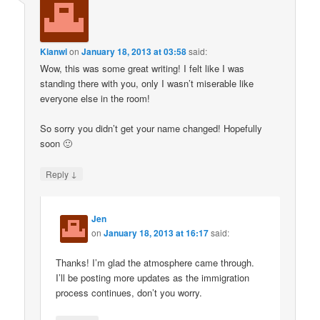
Kianwi
on
January 18, 2013 at 03:58
said:
Wow, this was some great writing! I felt like I was
standing there with you, only I wasn’t miserable like
everyone else in the room!
So sorry you didn’t get your name changed! Hopefully
soon 🙂
↓
Reply
Jen
on
January 18, 2013 at 16:17
said:
Thanks! I’m glad the atmosphere came through.
I’ll be posting more updates as the immigration
process continues, don’t you worry.