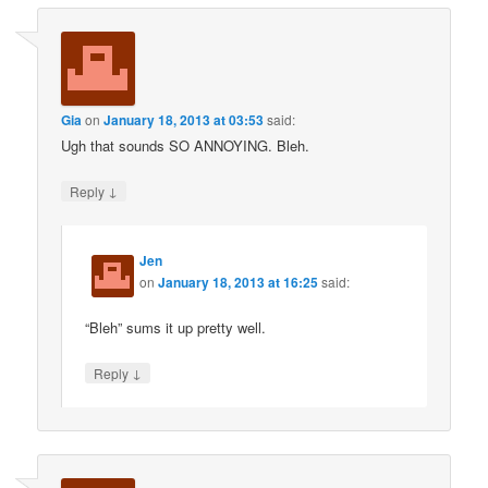
Gia
on
January 18, 2013 at 03:53
said:
Ugh that sounds SO ANNOYING. Bleh.
↓
Reply
Jen
on
January 18, 2013 at 16:25
said:
“Bleh” sums it up pretty well.
↓
Reply