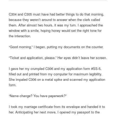
C304 and C305 must have had better things to do that morning,
because they weren’t around to answer when the clerk called
them. After almost two hours, it was my turn. I approached the
window with a smile, hoping honey would set the right tone for
the interaction.
“Good morning,” I began, putting my documents on the counter.
“Ticket and application, please.” Her eyes didn’t leave her screen.
I gave her my crumpled C306 and my application form #SS-5,
filled out and printed from my computer for maximum legibility.
She impaled C306 on a metal spike and scanned my application
form.
“Name change? You have paperwork?”
I took my marriage certificate from its envelope and handed it to
her. Anticipating her next move, I opened my passport to the