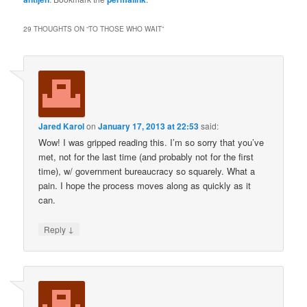
29 THOUGHTS ON “
TO THOSE WHO WAIT
”
Jared Karol
on
January 17, 2013 at 22:53
said:
Wow! I was gripped reading this. I’m so sorry that you’ve
met, not for the last time (and probably not for the first
time), w/ government bureaucracy so squarely. What a
pain. I hope the process moves along as quickly as it
can.
↓
Reply