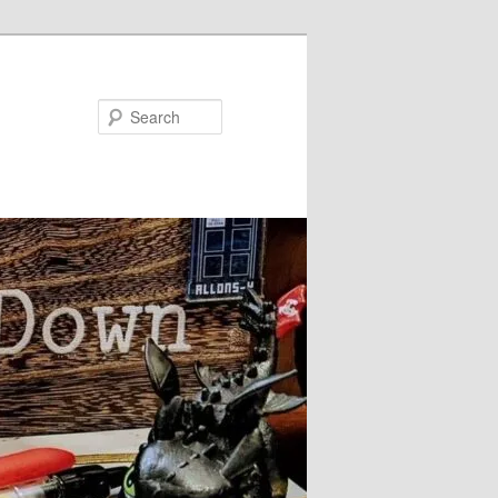
Search