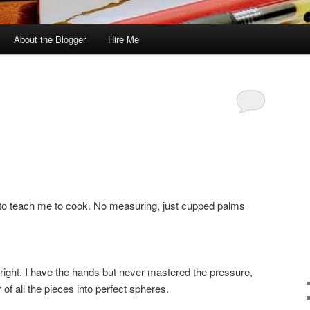
About the Blogger
Hire Me
r to teach me to cook. No measuring, just cupped palms
 right. I have the hands but never mastered the pressure,
r of all the pieces into perfect spheres.