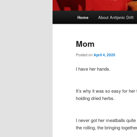
Main
Home
About Antijenic Drift
menu
Mom
Posted on
April 4, 2020
I have her hands.
It’s why it was so easy for he
holding dried herbs.
I never got her meatballs quite
the rolling, the bringing togethe