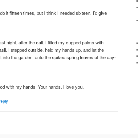
do it fifteen times, but I think I needed sixteen. I’d give
ast night, after the call. I filled my cupped palms with
sil. I stepped outside, held my hands up, and let the
t into the garden, onto the spiked spring leaves of the day-
ood with my hands. Your hands. I love you.
reply