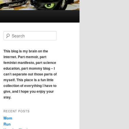
S
e
a
r
This blog is my brain on the
c
internet. Part memoir, part
h
feminist manifesto, part science
education, part mommy blog – I
can’t separate out those parts of
myself. This place is a fun little
collection of everything I have to
give, and I hope you enjoy your
stay.
RECENT POSTS
Mom
Run