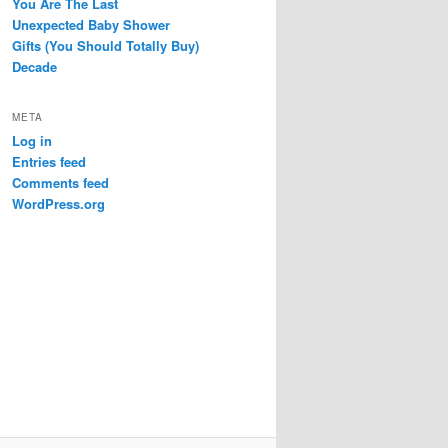
You Are The Last
Unexpected Baby Shower
Gifts (You Should Totally Buy)
Decade
META
Log in
Entries feed
Comments feed
WordPress.org