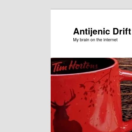
Skip
Skip
to
to
primary
secondary
Antijenic Drift
content
content
My brain on the internet