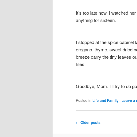
It’s too late now. I watched her 
anything for sixteen.
I stopped at the spice cabinet l
oregano, thyme, sweet dried ba
breeze carry the tiny leaves ou
lilies.
Goodbye, Mom. I’ll try to do g
Posted in
Life and Family
|
Leave a 
Post
←
Older posts
navigation